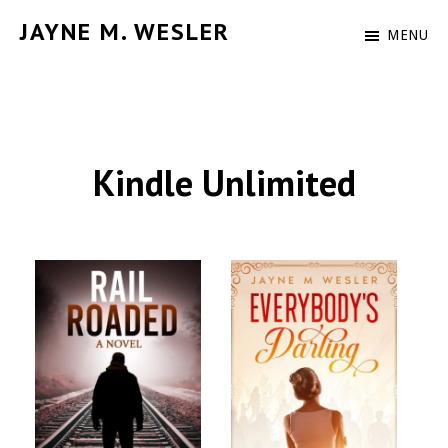
Skip
JAYNE M. WESLER
MENU
to
Author
main
content
Kindle Unlimited