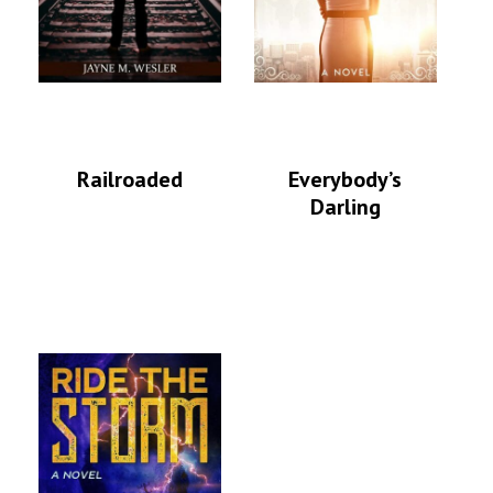
Railroaded
Everybody’s
Darling