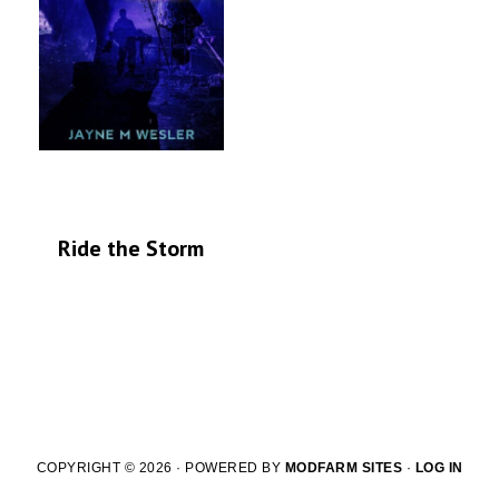
Ride the Storm
COPYRIGHT © 2026 · POWERED BY
MODFARM SITES
·
LOG IN